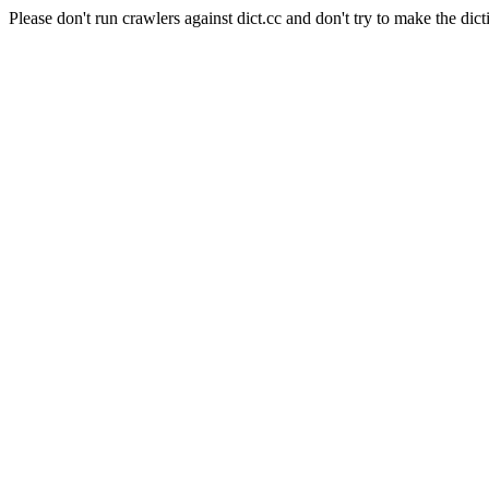
Please don't run crawlers against dict.cc and don't try to make the dict