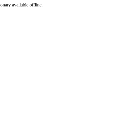
ionary available offline.