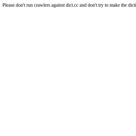
Please don't run crawlers against dict.cc and don't try to make the dict