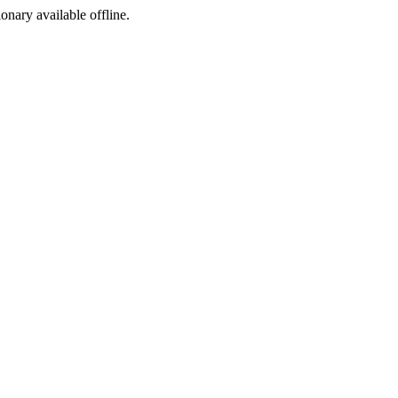
ionary available offline.