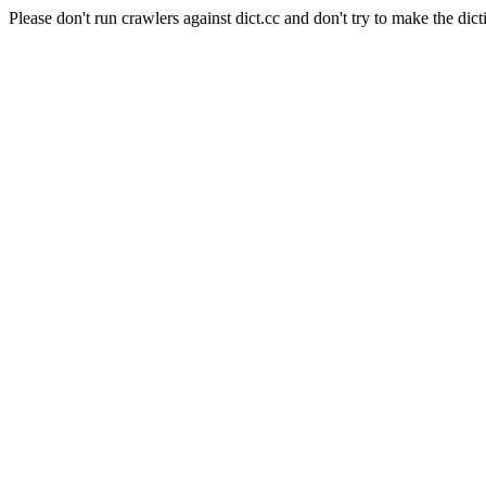
Please don't run crawlers against dict.cc and don't try to make the dict