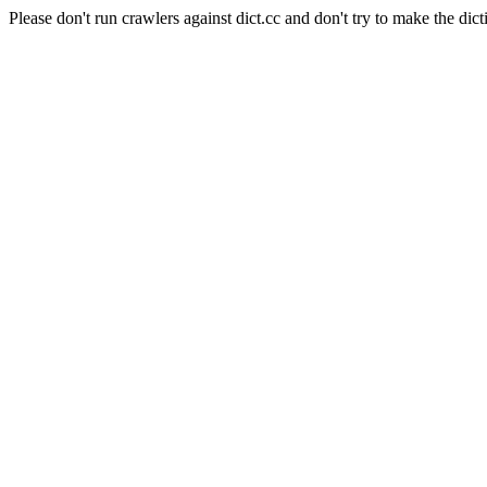
Please don't run crawlers against dict.cc and don't try to make the dict