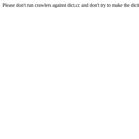
Please don't run crawlers against dict.cc and don't try to make the dict