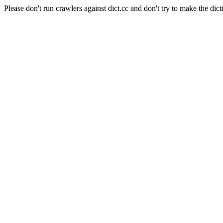
Please don't run crawlers against dict.cc and don't try to make the dict