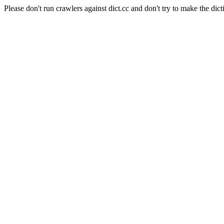
Please don't run crawlers against dict.cc and don't try to make the dict