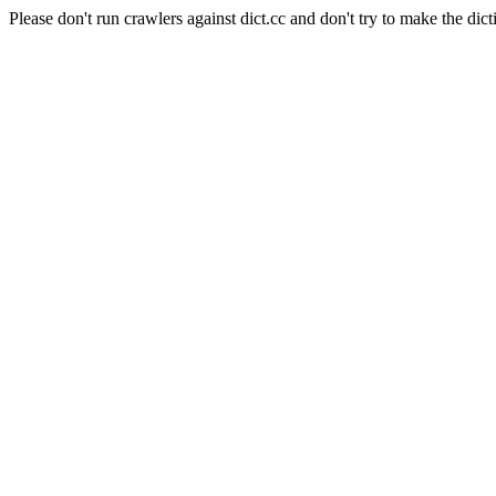
Please don't run crawlers against dict.cc and don't try to make the dict