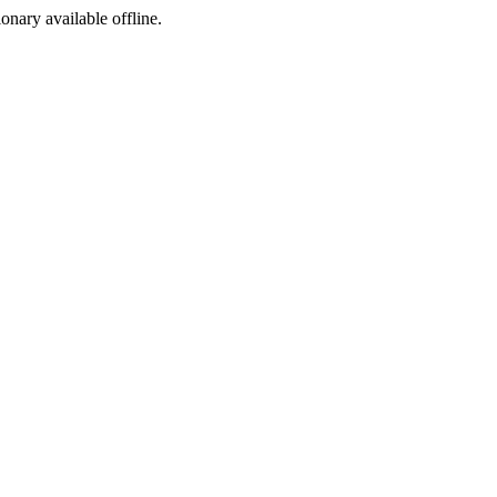
ionary available offline.