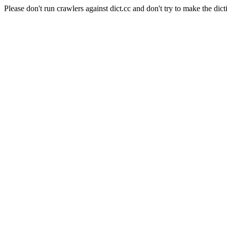
Please don't run crawlers against dict.cc and don't try to make the dict