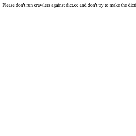
Please don't run crawlers against dict.cc and don't try to make the dict