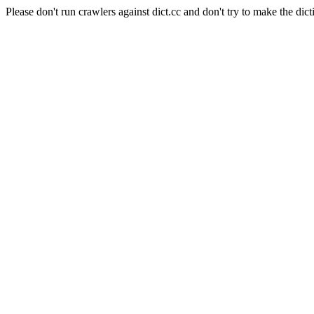
Please don't run crawlers against dict.cc and don't try to make the dict