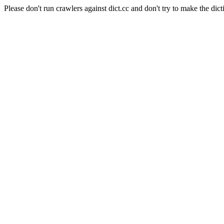
Please don't run crawlers against dict.cc and don't try to make the dict