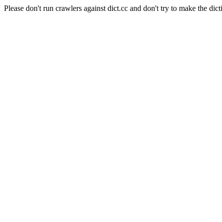
Please don't run crawlers against dict.cc and don't try to make the dict