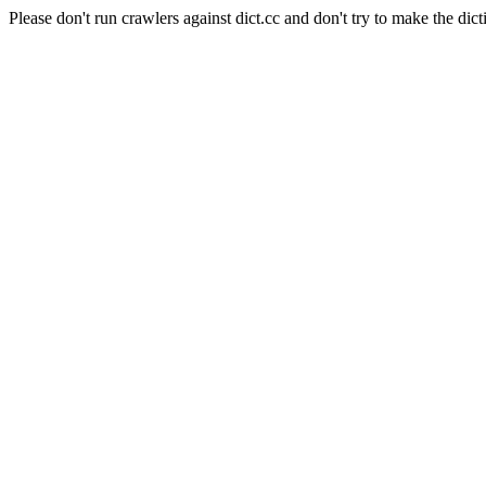
Please don't run crawlers against dict.cc and don't try to make the dict