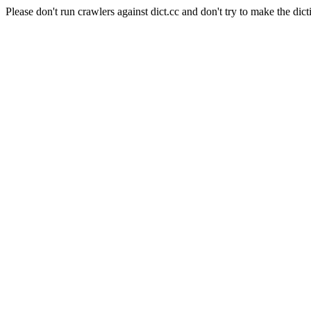
Please don't run crawlers against dict.cc and don't try to make the dict