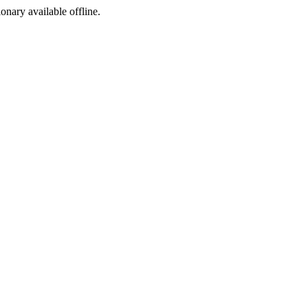
ionary available offline.