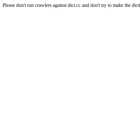
Please don't run crawlers against dict.cc and don't try to make the dict