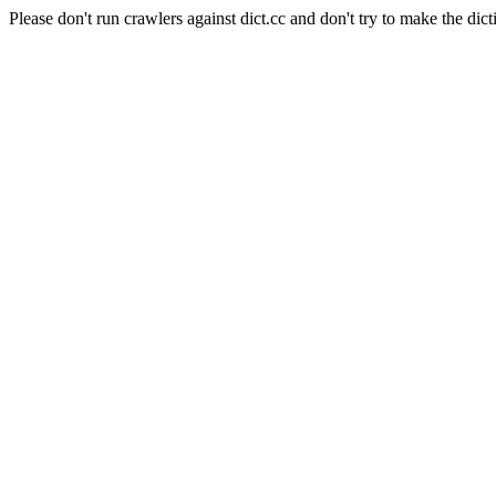
Please don't run crawlers against dict.cc and don't try to make the dict