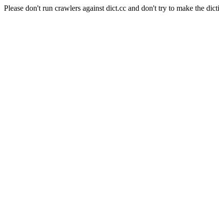
Please don't run crawlers against dict.cc and don't try to make the dict