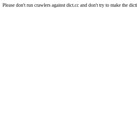
Please don't run crawlers against dict.cc and don't try to make the dict