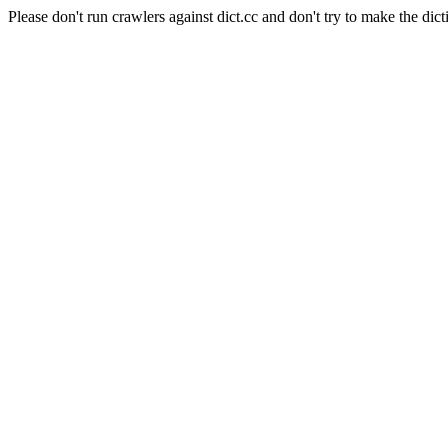
Please don't run crawlers against dict.cc and don't try to make the dict