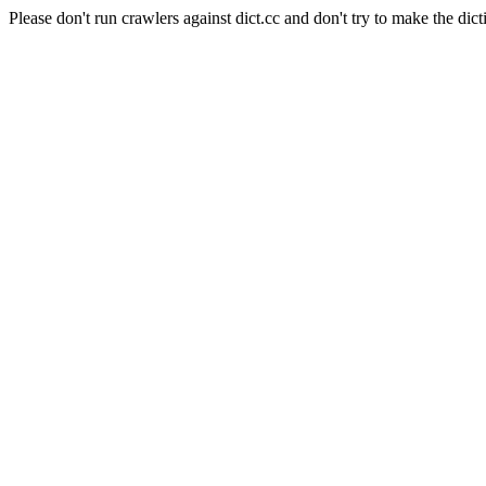
Please don't run crawlers against dict.cc and don't try to make the dict