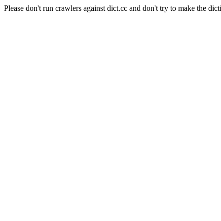
Please don't run crawlers against dict.cc and don't try to make the dict