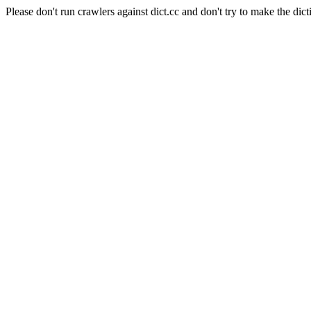
Please don't run crawlers against dict.cc and don't try to make the dict