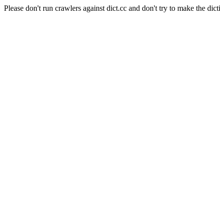
Please don't run crawlers against dict.cc and don't try to make the dict