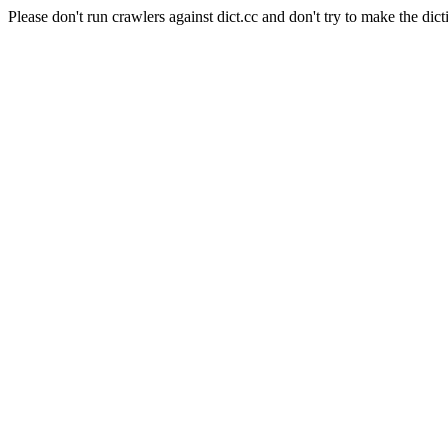
Please don't run crawlers against dict.cc and don't try to make the dict