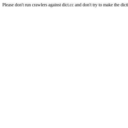
Please don't run crawlers against dict.cc and don't try to make the dict