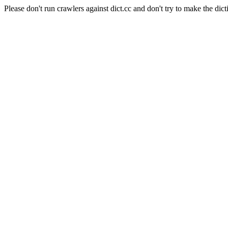
Please don't run crawlers against dict.cc and don't try to make the dict