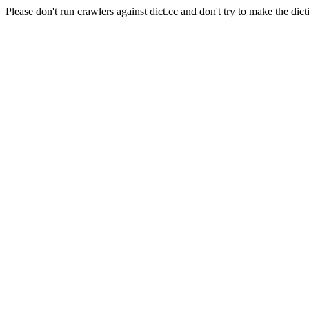
Please don't run crawlers against dict.cc and don't try to make the dict