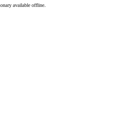
ionary available offline.