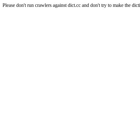
Please don't run crawlers against dict.cc and don't try to make the dict