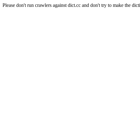
Please don't run crawlers against dict.cc and don't try to make the dict