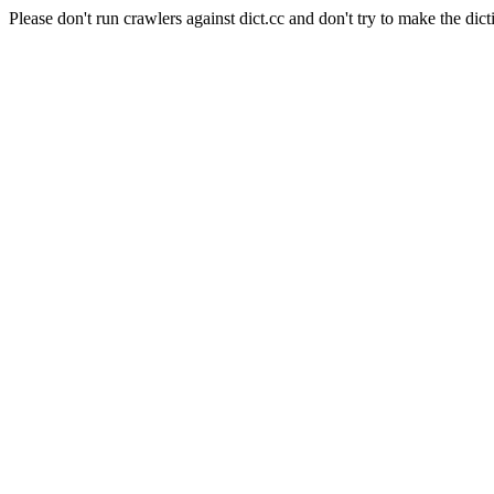
Please don't run crawlers against dict.cc and don't try to make the dict