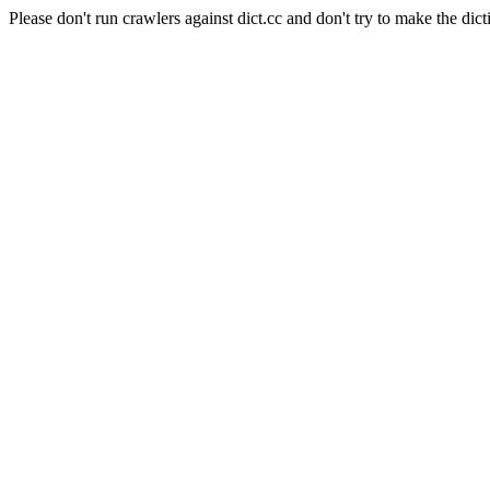
Please don't run crawlers against dict.cc and don't try to make the dict