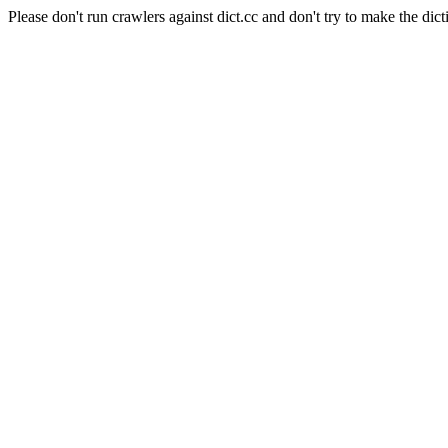
Please don't run crawlers against dict.cc and don't try to make the dict