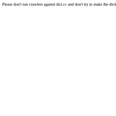
Please don't run crawlers against dict.cc and don't try to make the dict