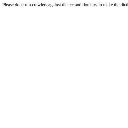
Please don't run crawlers against dict.cc and don't try to make the dict