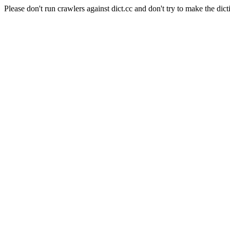
Please don't run crawlers against dict.cc and don't try to make the dict