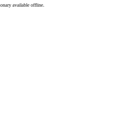
ionary available offline.