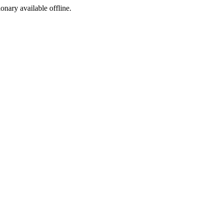
ionary available offline.