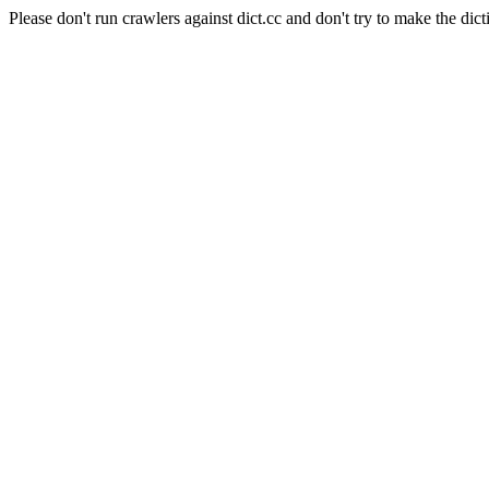
Please don't run crawlers against dict.cc and don't try to make the dict