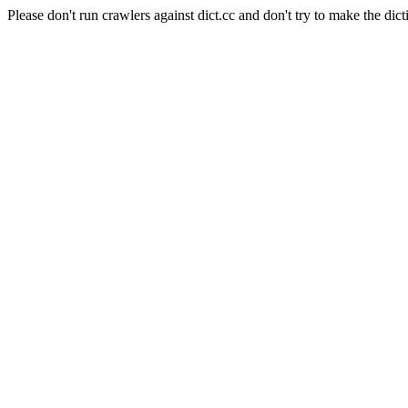
Please don't run crawlers against dict.cc and don't try to make the dict