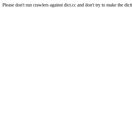
Please don't run crawlers against dict.cc and don't try to make the dict