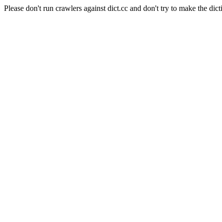
Please don't run crawlers against dict.cc and don't try to make the dict