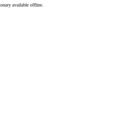
ionary available offline.