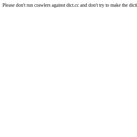
Please don't run crawlers against dict.cc and don't try to make the dict