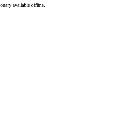
ionary available offline.