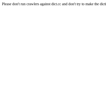
Please don't run crawlers against dict.cc and don't try to make the dict