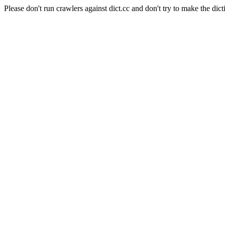
Please don't run crawlers against dict.cc and don't try to make the dict