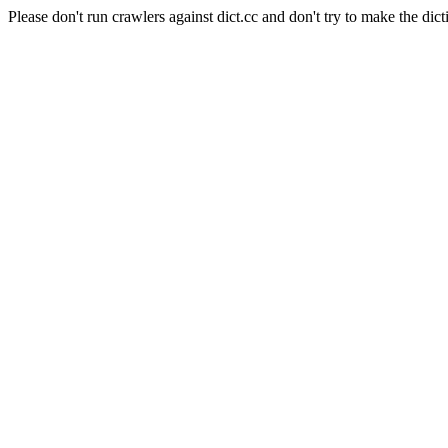
Please don't run crawlers against dict.cc and don't try to make the dict