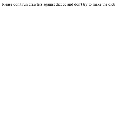
Please don't run crawlers against dict.cc and don't try to make the dict