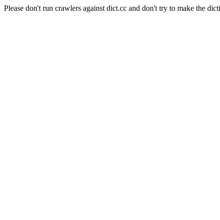
Please don't run crawlers against dict.cc and don't try to make the dict