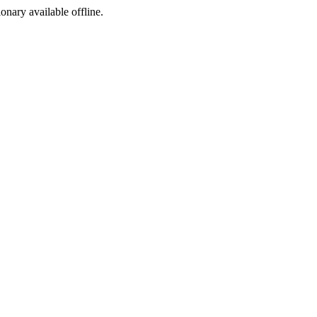
ionary available offline.