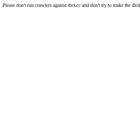
Please don't run crawlers against dict.cc and don't try to make the dict