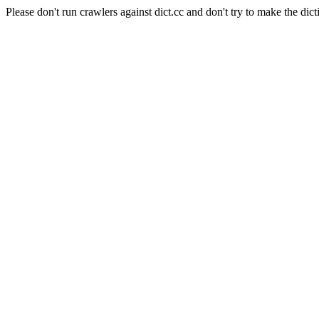
Please don't run crawlers against dict.cc and don't try to make the dict