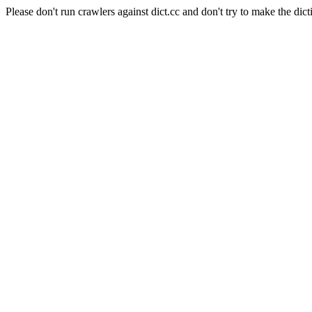
Please don't run crawlers against dict.cc and don't try to make the dict