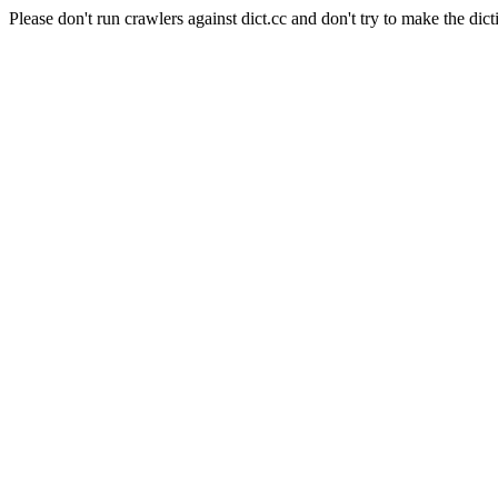
Please don't run crawlers against dict.cc and don't try to make the dict